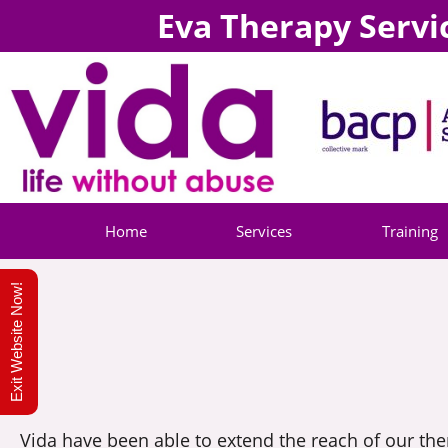
Eva Therapy Servi
Home
Services
Training
Exit Website Now!
Vida have been able to extend the reach of our th