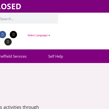
CLOSED
Select Language
▼
heffield Services
Self Help
 activities through