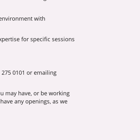
 environment with
pertise for specific sessions
] 275 0101 or emailing
you may have, or be working
 have any openings, as we