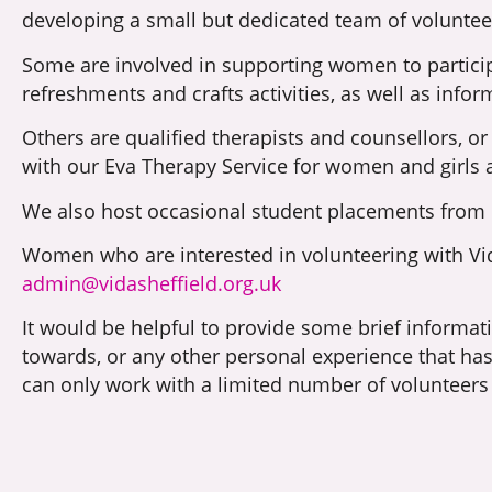
developing a small but dedicated team of voluntee
Some are involved in supporting women to partici
refreshments and crafts activities, as well as info
Others are qualified therapists and counsellors, or
with our Eva Therapy Service for women and girls 
We also host occasional student placements from bo
Women who are interested in volunteering with Vida
admin@vidasheffield.org.uk
It would be helpful to provide some brief informat
towards, or any other personal experience that h
can only work with a limited number of volunteers