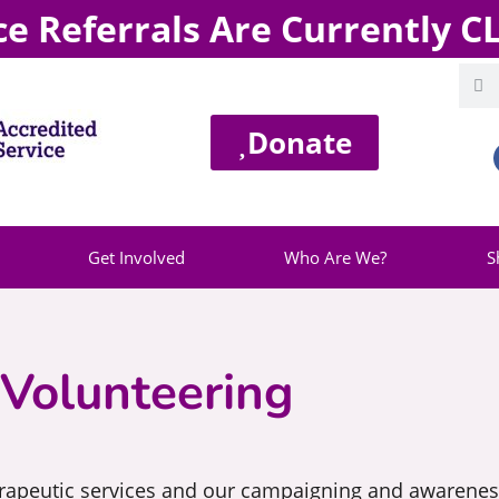
ce Referrals Are Currently 
Donate
Get Involved
Who Are We?
S
Volunteering
erapeutic services and our campaigning and awareness