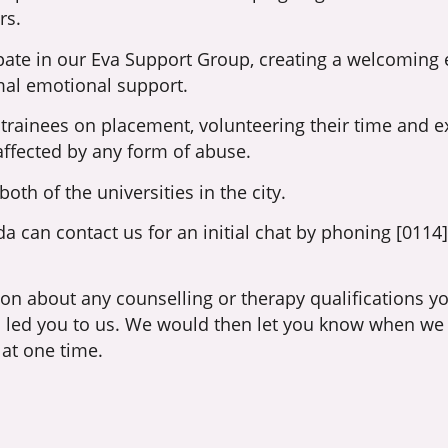
rs.
pate in our Eva Support Group, creating a welcoming
rmal emotional support.
 trainees on placement, volunteering their time and ex
affected by any form of abuse.
th of the universities in the city.
 can contact us for an initial chat by phoning [0114
ion about any counselling or therapy qualifications 
as led you to us. We would then let you know when we
 at one time.