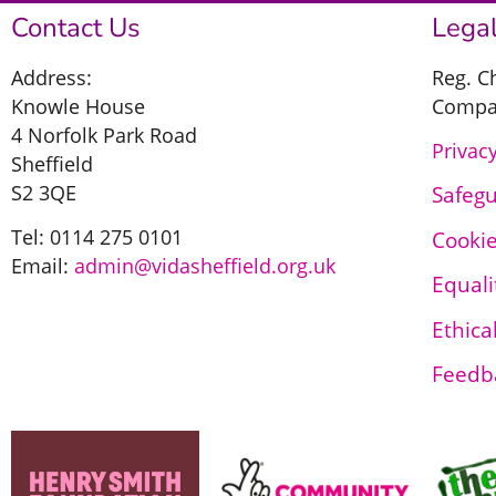
Contact Us
Legal
Address:
Reg. C
Knowle House
Compan
4 Norfolk Park Road
Privacy
Sheffield
S2 3QE
Safeg
Tel: 0114 275 0101
Cookie
Email:
admin@vidasheffield.org.uk
Equali
Ethica
Feedb