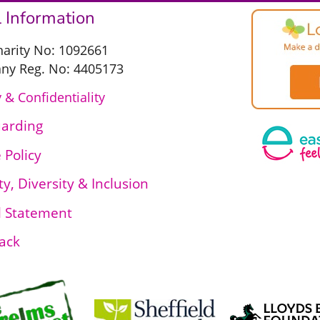
 Information
harity No: 1092661
y Reg. No: 4405173
 & Confidentiality
uarding
 Policy
ty, Diversity & Inclusion
l Statement
ack