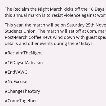
The Reclaim the Night March kicks off the 16 Days
this annual march is to resist violence against wom
This year, the march will be on Saturday 25th Nove
Students Union. The march will set off at 6pm, marc
Post-March Coffee Revs wind down with guest spe
details and other events during the #16days.
#ReclaimTheNight
#16DaysofActivism
#EndVAWG
#NoExcuse
#ChangeTheStory
#ComeTogether