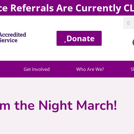
ce Referrals Are Currently 
Donate
Get Involved
Who Are We?
S
im the Night March!