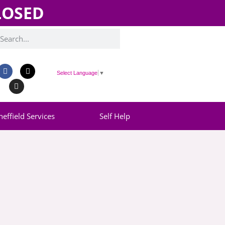
CLOSED
Select Language
▼
heffield Services
Self Help