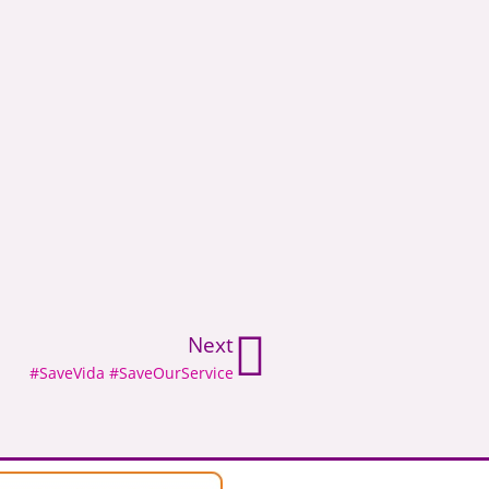
Next
#SaveVida #SaveOurService