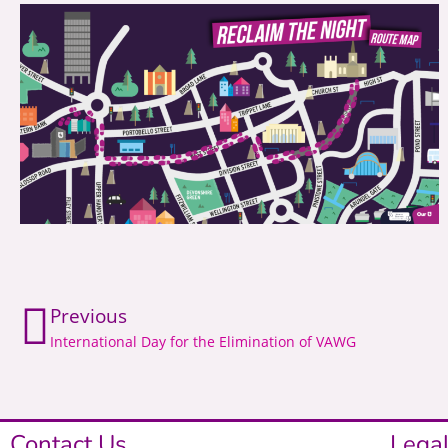
Previous
International Day for the Elimination of VAWG
Contact Us
Legal