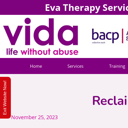
Eva Therapy Servi
Home
Services
Training
Exit Website Now!
Recla
November 25, 2023