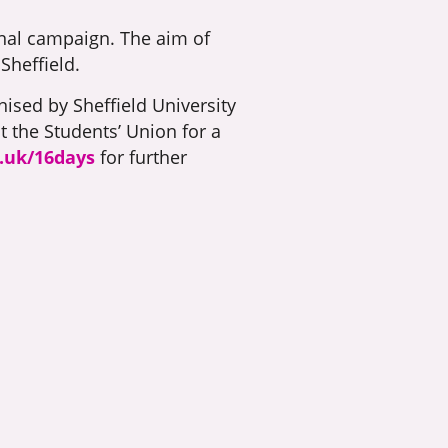
onal campaign. The aim of
Sheffield.
ised by Sheffield University
t the Students’ Union for a
c.uk/16days
for further