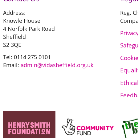
Address:
Reg. C
Knowle House
Compan
4 Norfolk Park Road
Privacy
Sheffield
S2 3QE
Safeg
Tel: 0114 275 0101
Cookie
Email:
admin@vidasheffield.org.uk
Equali
Ethica
Feedb