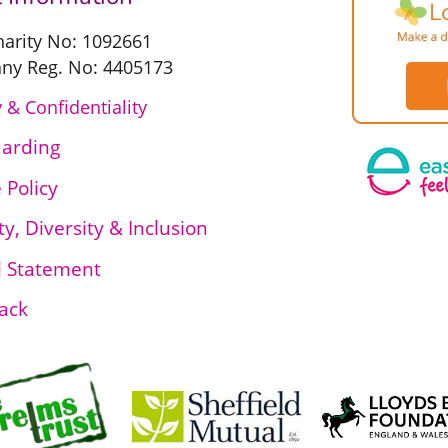
harity No: 1092661
y Reg. No: 4405173
 & Confidentiality
uarding
 Policy
ty, Diversity & Inclusion
l Statement
ack