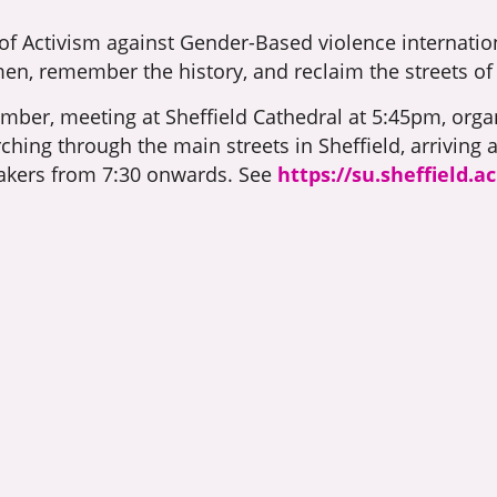
 of Activism against Gender-Based violence internati
en, remember the history, and reclaim the streets of 
mber, meeting at Sheffield Cathedral at 5:45pm, organ
hing through the main streets in Sheffield, arriving a
akers from 7:30 onwards. See
https://su.sheffield.a