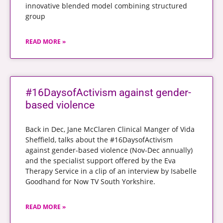
innovative blended model combining structured
group
READ MORE »
#16DaysofActivism against gender-
based violence
Back in Dec, Jane McClaren Clinical Manger of Vida
Sheffield, talks about the #16DaysofActivism
against gender-based violence (Nov-Dec annually)
and the specialist support offered by the Eva
Therapy Service in a clip of an interview by Isabelle
Goodhand for Now TV South Yorkshire.
READ MORE »