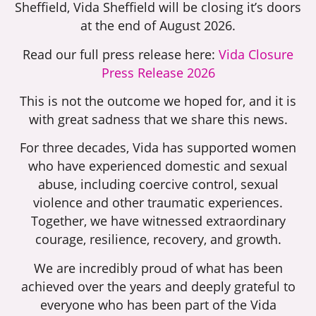
Sheffield, Vida Sheffield will be closing it’s doors
at the end of August 2026.
Read our full press release here:
Vida Closure
Press Release 2026
This is not the outcome we hoped for, and it is
with great sadness that we share this news.
For three decades, Vida has supported women
who have experienced domestic and sexual
abuse, including coercive control, sexual
violence and other traumatic experiences.
Together, we have witnessed extraordinary
courage, resilience, recovery, and growth.
We are incredibly proud of what has been
achieved over the years and deeply grateful to
everyone who has been part of the Vida