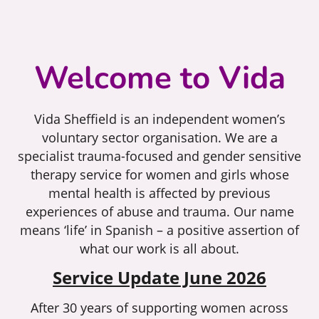
Welcome to Vida
Vida Sheffield is an independent women’s
voluntary sector organisation. We are a
specialist trauma-focused and gender sensitive
therapy service for women and girls whose
mental health is affected by previous
experiences of abuse and trauma. Our name
means ‘life’ in Spanish – a positive assertion of
what our work is all about.
Service Update June 2026
After 30 years of supporting women across