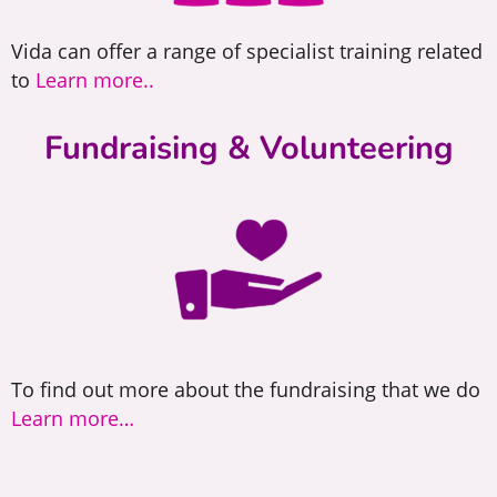
Vida can offer a range of specialist training related
to
Learn more..
Fundraising & Volunteering
To find out more about the fundraising that we do
Learn more…