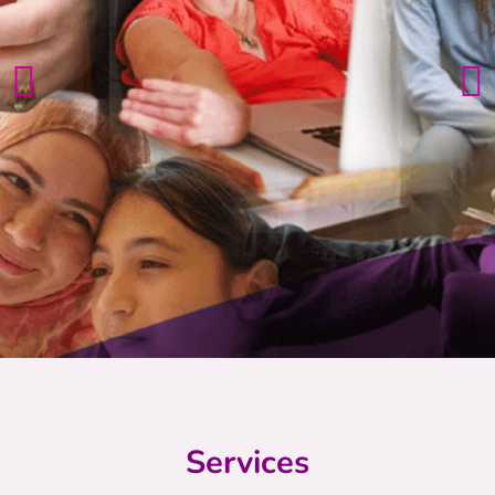
Services