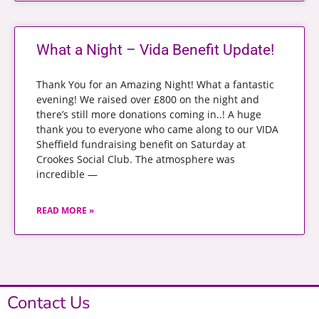
What a Night – Vida Benefit Update!
Thank You for an Amazing Night! What a fantastic
evening! We raised over £800 on the night and
there’s still more donations coming in..! A huge
thank you to everyone who came along to our VIDA
Sheffield fundraising benefit on Saturday at
Crookes Social Club. The atmosphere was
incredible —
READ MORE »
Contact Us