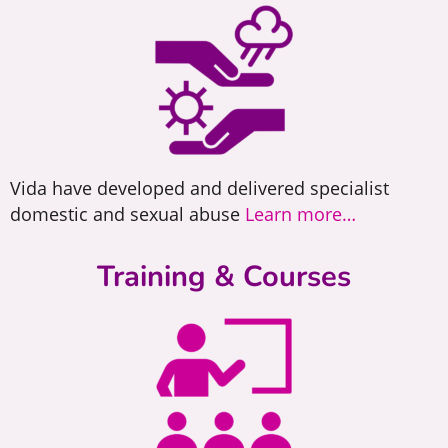
Vida have developed and delivered specialist
About Vida
domestic and sexual abuse
Learn more…
Vida Sheffield is a voluntary
Training & Courses
sector organisation offering
specialist services
Learn More