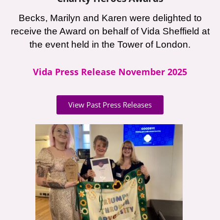
Becks, Marilyn and Karen were delighted to
receive the Award on behalf of Vida Sheffield at
the event held in the Tower of London.
Vida Press Release November 2025
View Past Press Releases