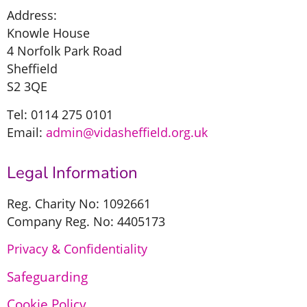
Address:
Knowle House
4 Norfolk Park Road
Sheffield
S2 3QE
Tel: 0114 275 0101
Email:
admin@vidasheffield.org.uk
Legal Information
Reg. Charity No: 1092661
Company Reg. No: 4405173
Privacy & Confidentiality
Safeguarding
Cookie Policy