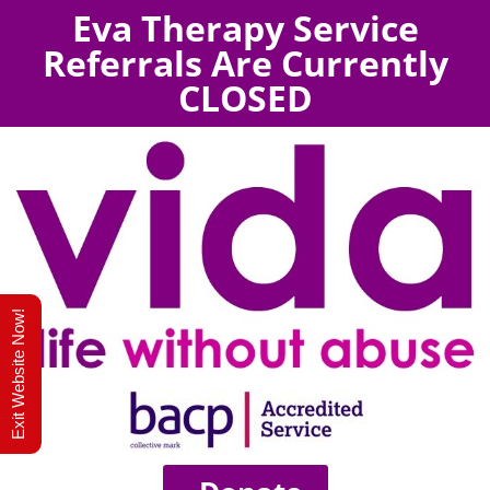
Eva Therapy Service
Referrals Are Currently
CLOSED
Exit Website Now!