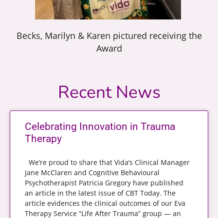
Becks, Marilyn & Karen pictured receiving the
Award
Recent News
Celebrating Innovation in Trauma
Therapy
We’re proud to share that Vida’s Clinical Manager
Jane McClaren and Cognitive Behavioural
Psychotherapist Patricia Gregory have published
an article in the latest issue of CBT Today. The
article evidences the clinical outcomes of our Eva
Therapy Service “Life After Trauma” group — an