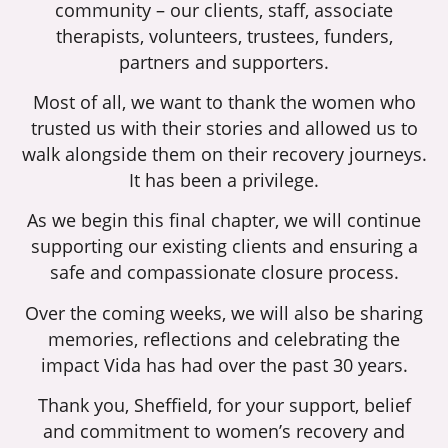
community – our clients, staff, associate
therapists, volunteers, trustees, funders,
partners and supporters.
Most of all, we want to thank the women who
trusted us with their stories and allowed us to
walk alongside them on their recovery journeys.
It has been a privilege.
As we begin this final chapter, we will continue
supporting our existing clients and ensuring a
safe and compassionate closure process.
Over the coming weeks, we will also be sharing
memories, reflections and celebrating the
impact Vida has had over the past 30 years.
Thank you, Sheffield, for your support, belief
and commitment to women’s recovery and