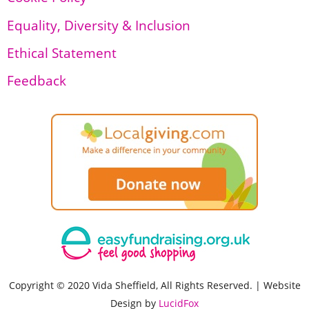
Equality, Diversity & Inclusion
Ethical Statement
Feedback
Copyright © 2020 Vida Sheffield, All Rights Reserved. | Website
Design by
LucidFox