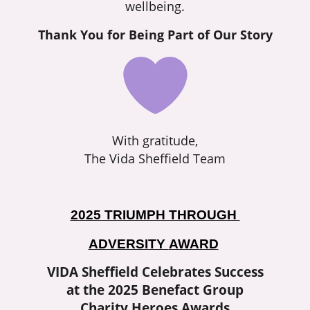
wellbeing.
Thank You for Being Part of Our Story
With gratitude,
The Vida Sheffield Team
2025 TRIUMPH THROUGH
ADVERSITY
AWARD
VIDA Sheffield Celebrates Success
at the 2025 Benefact Group
Charity Heroes Awards