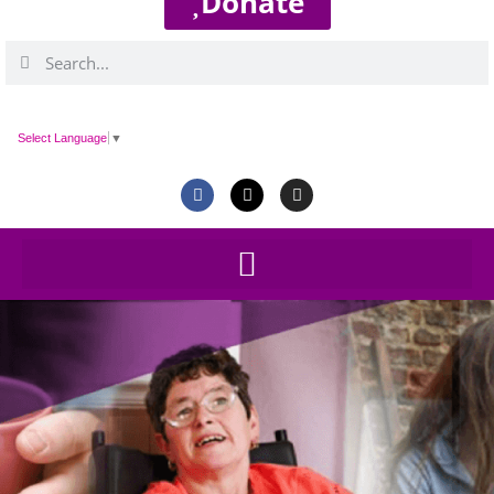
Donate
Select Language
▼